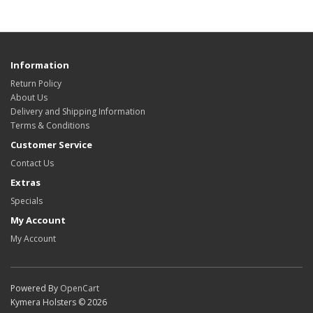
Information
Return Policy
About Us
Delivery and Shipping Information
Terms & Conditions
Customer Service
Contact Us
Extras
Specials
My Account
My Account
Powered By
OpenCart
Kymera Holsters © 2026