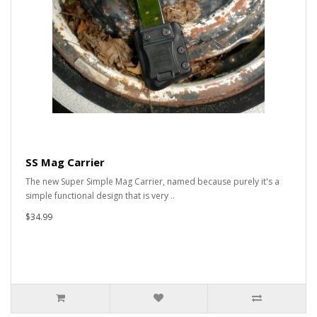
SS Mag Carrier
The new Super Simple Mag Carrier, named because purely it's a
simple functional design that is very ..
$34.99