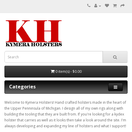
0 item(s) - $0.00
Categories
Welcome to Kymera Holsters! Hand crafted holsters made in the heart of
the Upper Penninsula of Michigan. I design all of my own rigs along with
building the tooling that they are built from. If you're looking for a kydex
holster that carries as well as it looks then take a look around the site. I'm
always developing and expanding my line of holsters and what I support!