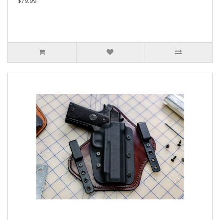
$79.99