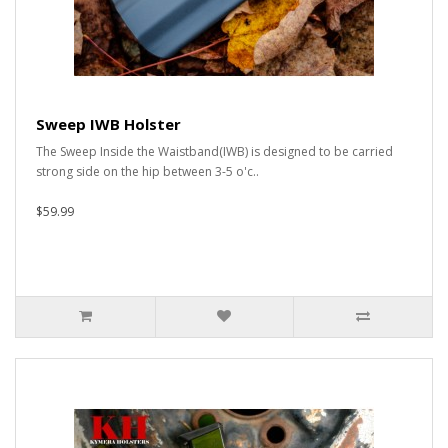
Sweep IWB Holster
The Sweep Inside the Waistband(IWB) is designed to be carried
strong side on the hip between 3-5 o'c..
$59.99