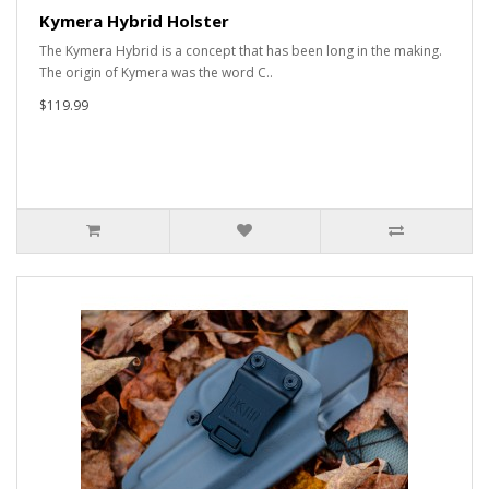
Kymera Hybrid Holster
The Kymera Hybrid is a concept that has been long in the making.
The origin of Kymera was the word C..
$119.99