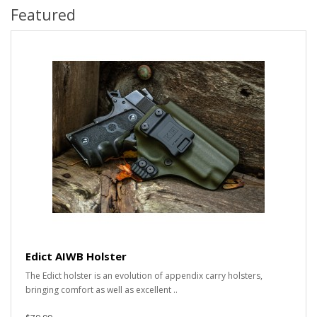
Featured
Edict AIWB Holster
The Edict holster is an evolution of appendix carry holsters,
bringing comfort as well as excellent ..